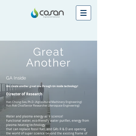
Great
Another
GA Inside
We create another great one through GA inside technology!
Director of Research
Han Chung-Soo, Ph.D. (Agricultural Machinery Engineering)
Yun-Rok Choi/Senior Researcher (Aerospace Engineering)
Water and plasma energy as a science!
Functional water, eco-friendly water purifier, energy from
plasma heating technology
that can replace fossil fuel, and GA’s R & D are opening
the world of super science beyond the existing frame of